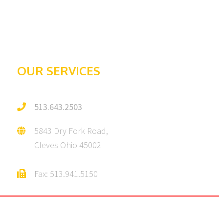
Galleries
Testimonials
OUR SERVICES
513.643.2503
5843 Dry Fork Road,
Cleves Ohio 45002
Fax: 513.941.5150