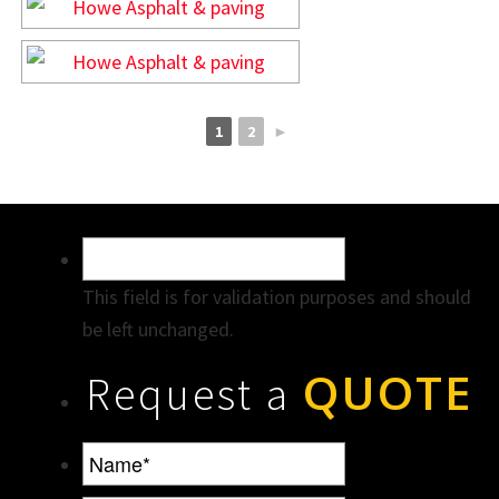
1
2
►
This field is for validation purposes and should
be left unchanged.
QUOTE
Request a