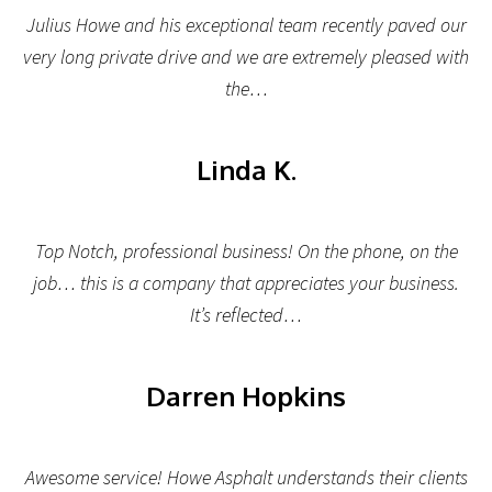
Julius Howe and his exceptional team recently paved our
very long private drive and we are extremely pleased with
the…
Linda K.
Top Notch, professional business! On the phone, on the
job… this is a company that appreciates your business.
It’s reflected…
Darren Hopkins
Awesome service! Howe Asphalt understands their clients