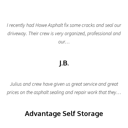
I recently had Howe Asphalt fix some cracks and seal our
driveway. Their crew is very organized, professional and
our…
J.B.
Julius and crew have given us great service and great
prices on the asphalt sealing and repair work that they…
Advantage Self Storage