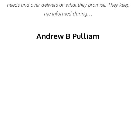
needs and over delivers on what they promise. They keep
me informed during…
Andrew B Pulliam