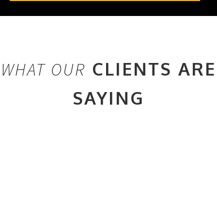
CLIENTS ARE
WHAT OUR
SAYING