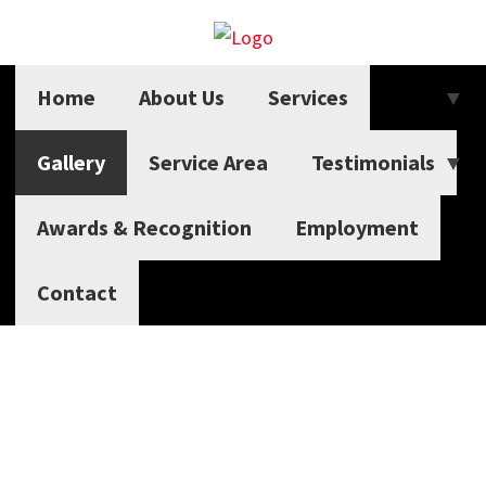
Home
About Us
Services
Gallery
Service Area
Testimonials
Awards & Recognition
Employment
Contact