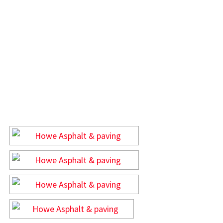
GALLERY