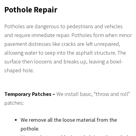
Pothole Repair
Potholes are dangerous to pedestrians and vehicles
and require immediate repair. Potholes form when minor
pavement distresses like cracks are left unrepaired,
allowing water to seep into the asphalt structure. The
surface then loosens and breaks up, leaving a bowl-
shaped hole.
Temporary Patches –
We install basic, “throw and roll”
patches:
We remove all the loose material from the
pothole.