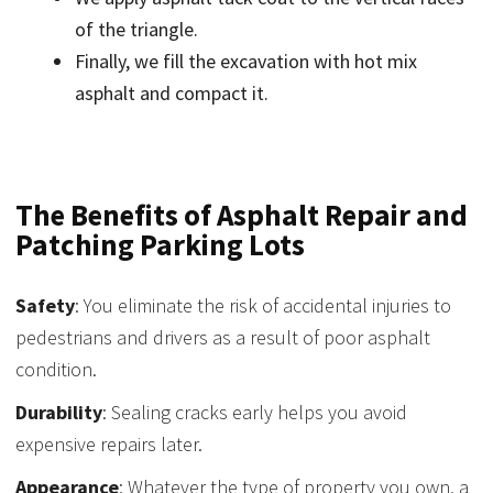
of the triangle.
Finally, we fill the excavation with hot mix
asphalt and compact it.
The Benefits of Asphalt Repair and
Patching Parking Lots
Safety
: You eliminate the risk of accidental injuries to
pedestrians and drivers as a result of poor asphalt
condition.
Durability
: Sealing cracks early helps you avoid
expensive repairs later.
Appearance
: Whatever the type of property you own, a