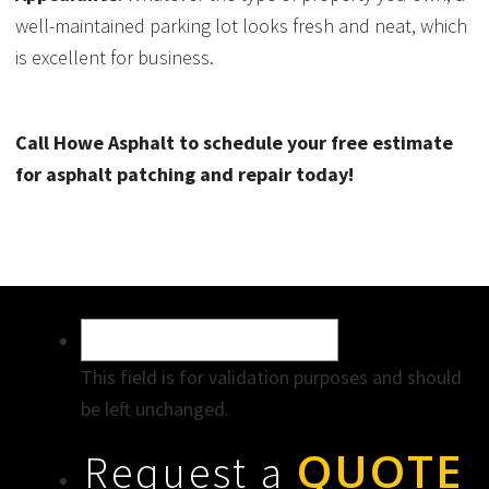
well-maintained parking lot looks fresh and neat, which
is excellent for business.
Call Howe Asphalt to schedule your free estimate
for asphalt patching and repair today!
This field is for validation purposes and should
be left unchanged.
QUOTE
Request a