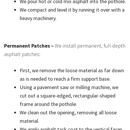
We pour hot or cold mix asphalt into the pothole.
We compact and level it by running it over with a
heavy machinery.
Permanent Patches –
We install permanent, full-depth
asphalt patches:
First, we remove the loose material as far down
as is needed to reach a firm support base.
Using a pavement saw or milling machine, we
cut out a square-edged, rectangular-shaped
frame around the pothole.
We clean out the opening, removing all loose
material.
We apply asphalt tack coat to the vertical faces