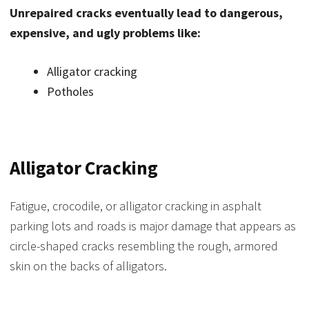
Unrepaired cracks eventually lead to dangerous,
expensive, and ugly problems like:
Alligator cracking
Potholes
Alligator Cracking
Fatigue, crocodile, or alligator cracking in asphalt
parking lots and roads is major damage that appears as
circle-shaped cracks resembling the rough, armored
skin on the backs of alligators.