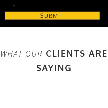
CLIENTS ARE
WHAT OUR
SAYING