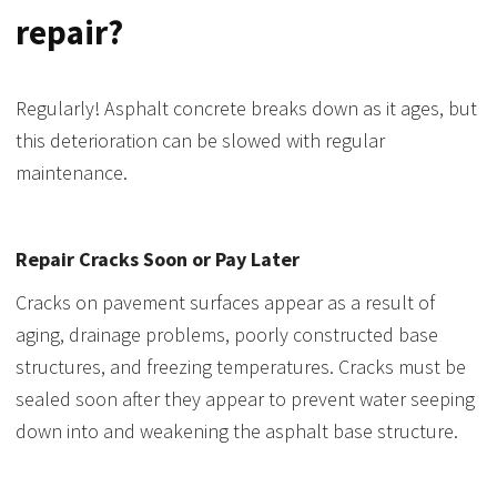
repair?
Regularly! Asphalt concrete breaks down as it ages, but
this deterioration can be slowed with regular
maintenance.
Repair Cracks Soon or Pay Later
Cracks on pavement surfaces appear as a result of
aging, drainage problems, poorly constructed base
structures, and freezing temperatures. Cracks must be
sealed soon after they appear to prevent water seeping
down into and weakening the asphalt base structure.