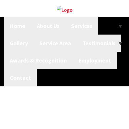
Home
About Us
Services
Gallery
Service Area
Testimonials
Awards & Recognition
Employment
Contact