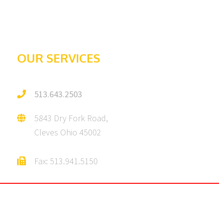
Galleries
Testimonials
OUR SERVICES
513.643.2503
5843 Dry Fork Road,
Cleves Ohio 45002
Fax: 513.941.5150
© 2025 Julius C. Howe Asphalt & Sealing Company | All Rights Reserved