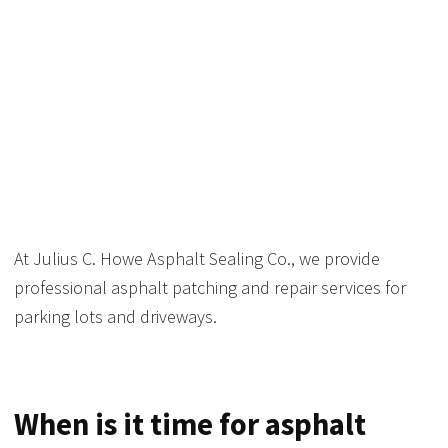
ASPHALT PATCHING
AND REPAIR
At Julius C. Howe Asphalt Sealing Co., we provide
professional asphalt patching and repair services for
parking lots and driveways.
When is it time for asphalt