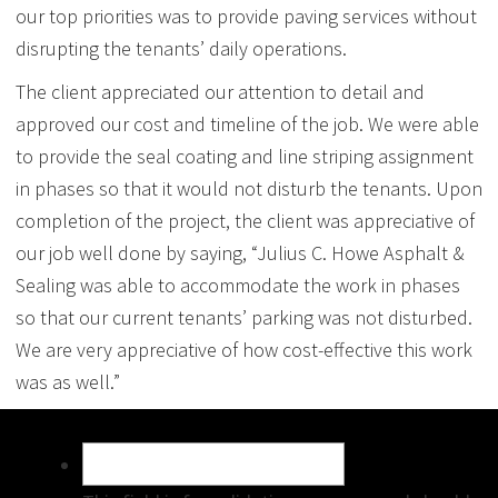
our top priorities was to provide paving services without
disrupting the tenants’ daily operations.
The client appreciated our attention to detail and
approved our cost and timeline of the job. We were able
to provide the seal coating and line striping assignment
in phases so that it would not disturb the tenants. Upon
completion of the project, the client was appreciative of
our job well done by saying, “Julius C. Howe Asphalt &
Sealing was able to accommodate the work in phases
so that our current tenants’ parking was not disturbed.
We are very appreciative of how cost-effective this work
was as well.”