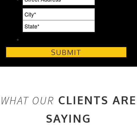
CLIENTS ARE
WHAT OUR
SAYING