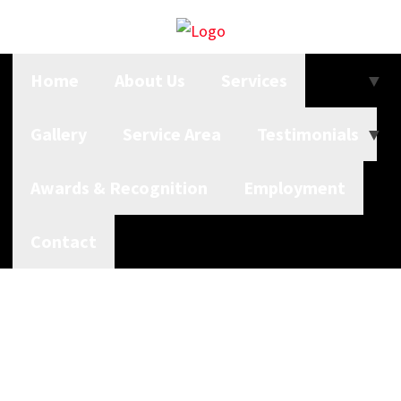
Home
About Us
Services
Gallery
Service Area
Testimonials
Awards & Recognition
Employment
Contact