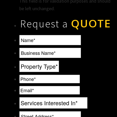
This field is for validation purposes and should
be left unchanged.
QUOTE
Request a