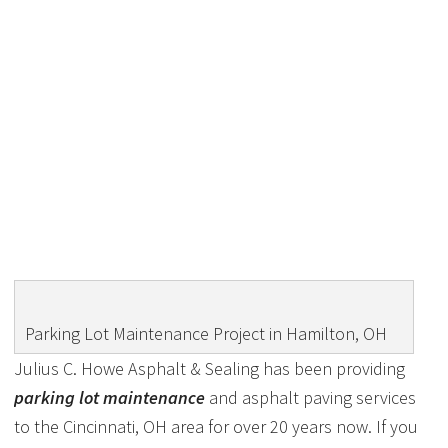
PARKING LOT
MAINTENANCE PROJECT
IN HAMILTON, OH
Parking Lot Maintenance Project in Hamilton, OH
Julius C. Howe Asphalt & Sealing has been providing
parking lot maintenance
and asphalt paving services
to the Cincinnati, OH area for over 20 years now. If you