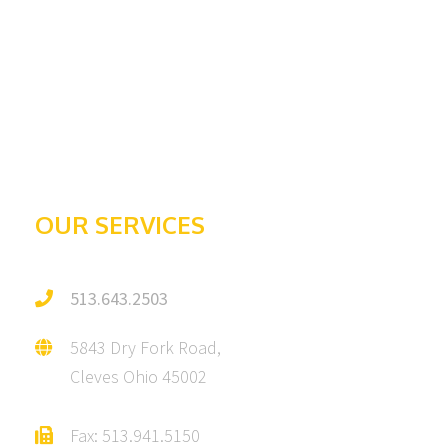
About Us
Contact
Awards & Recognition
Galleries
Testimonials
OUR SERVICES
513.643.2503
5843 Dry Fork Road,
Cleves Ohio 45002
Fax: 513.941.5150