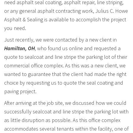
need asphalt seal coating, asphalt repair, line striping,
or any general asphalt contracting work, Julius C. Howe
Asphalt & Sealing is available to accomplish the project
you need.
Just recently, we were contacted by a new client in
Hamilton, OH
, who found us online and requested a
quote to sealcoat and line stripe the parking lot of their
commercial office complex. As this was a new client, we
wanted to guarantee that the client had made the right
choice by requesting us to quote the seal coating and
paving project.
After arriving at the job site, we discussed how we could
successfully sealcoat and line stripe the parking lot with
as little disruption as possible. As this office complex
accommodates several tenants within the facility, one of