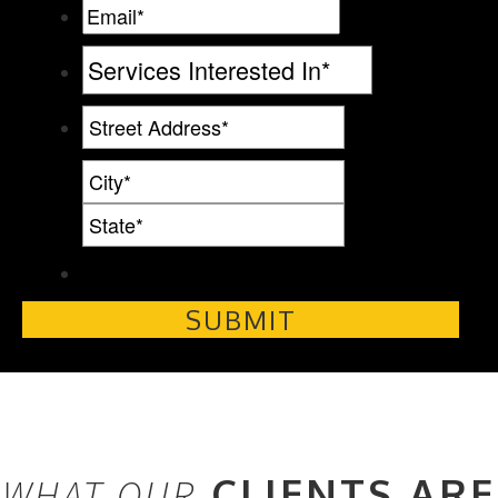
CLIENTS ARE
WHAT OUR