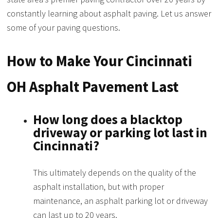
constantly learning about asphalt paving. Let us answer
some of your paving questions.
How to Make Your Cincinnati
OH Asphalt Pavement Last
How long does a blacktop
driveway or parking lot last in
Cincinnati?
This ultimately depends on the quality of the
asphalt installation, but with proper
maintenance, an asphalt parking lot or driveway
can last up to 20 years.