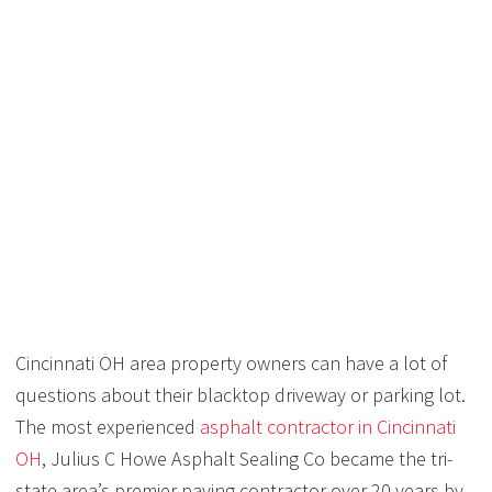
HOW LONG DOES A
BLACKTOP DRIVEWAY
OR PARKING LOT LAST
IN CINCINNATI?
Cincinnati OH area property owners can have a lot of
questions about their blacktop driveway or parking lot.
The most experienced
asphalt contractor in Cincinnati
OH
, Julius C Howe Asphalt Sealing Co became the tri-
state area’s premier paving contractor over 20 years by