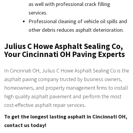
as well with professional crack filling
services.
Professional cleaning of vehicle oil spills and
other debris reduces asphalt deterioration.
Julius C Howe Asphalt Sealing Co,
Your Cincinnati OH Paving Experts
In Cincinnati OH, Julius C Howe Asphalt Sealing Co is the
asphalt paving company trusted by business owners,
homeowners, and property management firms to install
high quality asphalt pavement and perform the most
cost-effective asphalt repair services.
To get the longest lasting asphalt in Cincinnati OH,
contact us today!