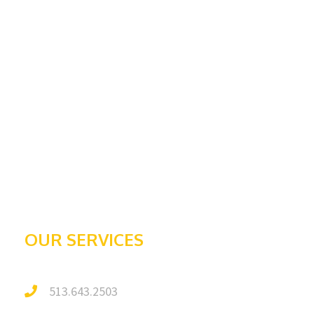
Home
Services
Request An Estimate
About Us
Contact
Awards & Recognition
Galleries
Testimonials
OUR SERVICES
513.643.2503