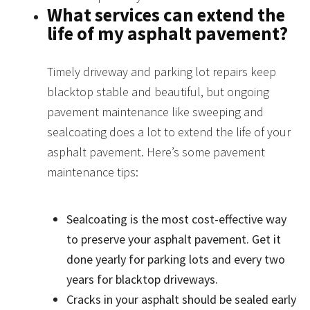
What services can extend the
life of my asphalt pavement?
Timely driveway and parking lot repairs keep
blacktop stable and beautiful, but ongoing
pavement maintenance like sweeping and
sealcoating does a lot to extend the life of your
asphalt pavement. Here’s some pavement
maintenance tips:
Sealcoating is the most cost-effective way
to preserve your asphalt pavement. Get it
done yearly for parking lots and every two
years for blacktop driveways.
Cracks in your asphalt should be sealed early