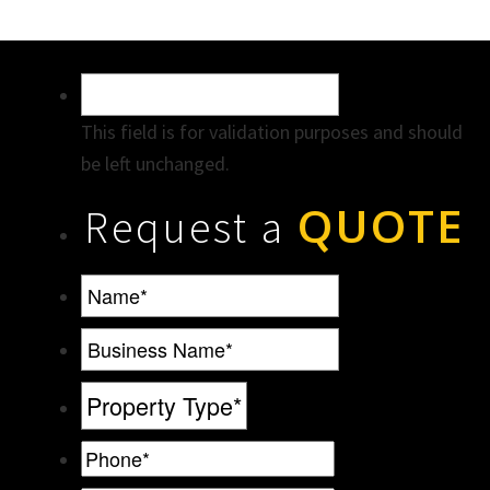
This field is for validation purposes and should
be left unchanged.
QUOTE
Request a