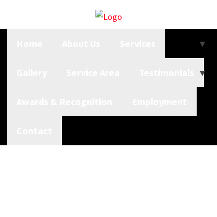
Home
About Us
Services
Gallery
Service Area
Testimonials
Awards & Recognition
Employment
Contact