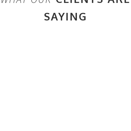
SAYING