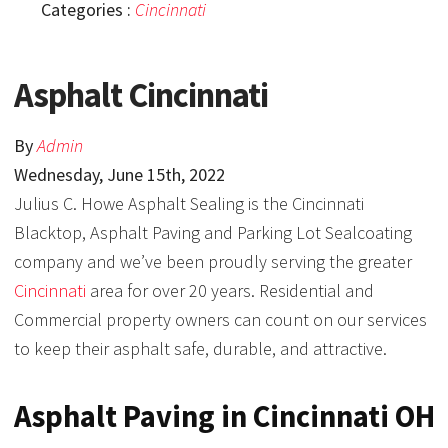
Categories :
Cincinnati
Asphalt Cincinnati
By
Admin
Wednesday
,
June
15
th
,
2022
Julius C. Howe Asphalt Sealing is the Cincinnati
Blacktop, Asphalt Paving and Parking Lot Sealcoating
company and we’ve been proudly serving the greater
Cincinnati
area for over 20 years. Residential and
Commercial property owners can count on our services
to keep their asphalt safe, durable, and attractive.
Asphalt Paving in Cincinnati OH