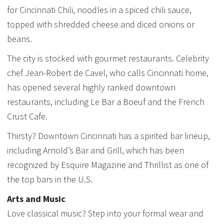
for Cincinnati Chili, noodles in a spiced chili sauce,
topped with shredded cheese and diced onions or
beans.
The city is stocked with gourmet restaurants. Celebrity
chef Jean-Robert de Cavel, who calls Cincinnati home,
has opened several highly ranked downtown
restaurants, including Le Bar a Boeuf and the French
Crust Cafe.
Thirsty? Downtown Cincinnati has a spirited bar lineup,
including Arnold’s Bar and Grill, which has been
recognized by Esquire Magazine and Thrillist as one of
the top bars in the U.S.
Arts and Music
Love classical music? Step into your formal wear and