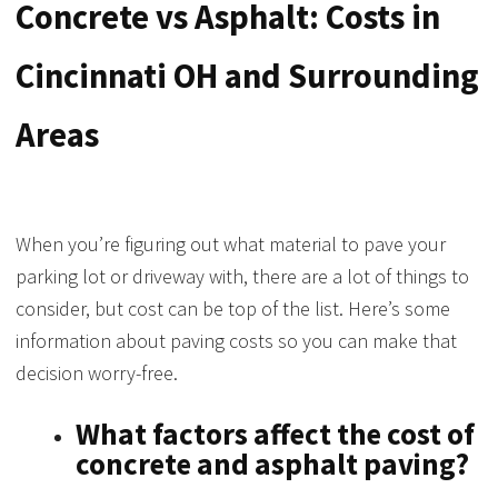
Concrete vs Asphalt: Costs in
Cincinnati OH and Surrounding
Areas
When you’re figuring out what material to pave your
parking lot or driveway with, there are a lot of things to
consider, but cost can be top of the list. Here’s some
information about paving costs so you can make that
decision worry-free.
What factors affect the cost of
concrete and asphalt paving?