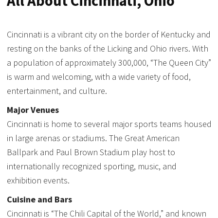
All About Cincinnati, Ohio
Cincinnati is a vibrant city on the border of Kentucky and
resting on the banks of the Licking and Ohio rivers. With
a population of approximately 300,000, “The Queen City”
is warm and welcoming, with a wide variety of food,
entertainment, and culture.
Major Venues
Cincinnati is home to several major sports teams housed
in large arenas or stadiums. The Great American
Ballpark and Paul Brown Stadium play host to
internationally recognized sporting, music, and
exhibition events.
Cuisine and Bars
Cincinnati is “The Chili Capital of the World,” and known