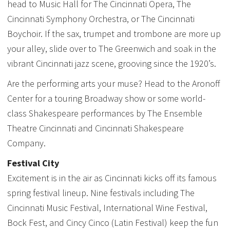
head to Music Hall for The Cincinnati Opera, The
Cincinnati Symphony Orchestra, or The Cincinnati
Boychoir. If the sax, trumpet and trombone are more up
your alley, slide over to The Greenwich and soak in the
vibrant Cincinnati jazz scene, grooving since the 1920’s.
Are the performing arts your muse? Head to the Aronoff
Center for a touring Broadway show or some world-
class Shakespeare performances by The Ensemble
Theatre Cincinnati and Cincinnati Shakespeare
Company.
Festival City
Excitement is in the air as Cincinnati kicks off its famous
spring festival lineup. Nine festivals including The
Cincinnati Music Festival, International Wine Festival,
Bock Fest, and Cincy Cinco (Latin Festival) keep the fun