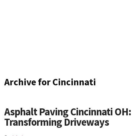
CINCINNATI'S TOP
ASPHALT CONTRACTOR
Archive for Cincinnati
Asphalt Paving Cincinnati OH:
Transforming Driveways