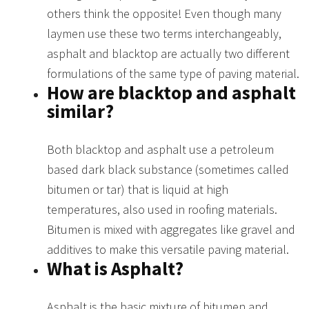
others think the opposite! Even though many
laymen use these two terms interchangeably,
asphalt and blacktop are actually two different
formulations of the same type of paving material.
How are blacktop and asphalt
similar?
Both blacktop and asphalt use a petroleum
based dark black substance (sometimes called
bitumen or tar) that is liquid at high
temperatures, also used in roofing materials.
Bitumen is mixed with aggregates like gravel and
additives to make this versatile paving material.
What is Asphalt?
Asphalt is the basic mixture of bitumen and