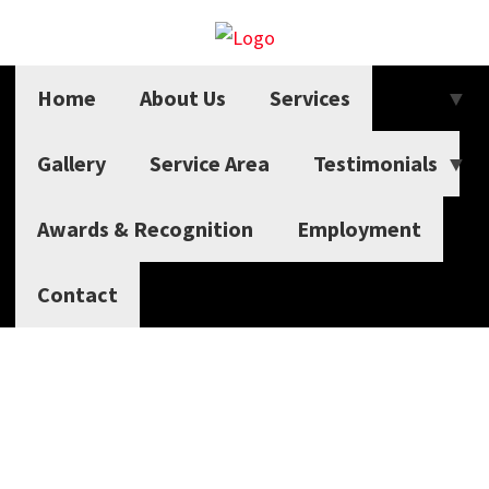
Home
About Us
Services
Gallery
Service Area
Testimonials
Awards & Recognition
Employment
Contact