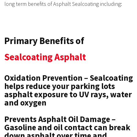
long term benefits of Asphalt Sealcoating including:
Primary Benefits of
Sealcoating Asphalt
Oxidation Prevention – Sealcoating
helps reduce your parking lots
asphalt exposure to UV rays, water
and oxygen
Prevents Asphalt Oil Damage –
Gasoline and oil contact can break
down asphalt over time and