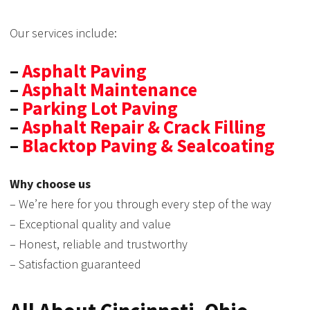
Our services include:
–
Asphalt Paving
–
Asphalt Maintenance
–
Parking Lot Paving
–
Asphalt Repair & Crack Filling
–
Blacktop Paving & Sealcoating
Why choose us
– We’re here for you through every step of the way
– Exceptional quality and value
– Honest, reliable and trustworthy
– Satisfaction guaranteed