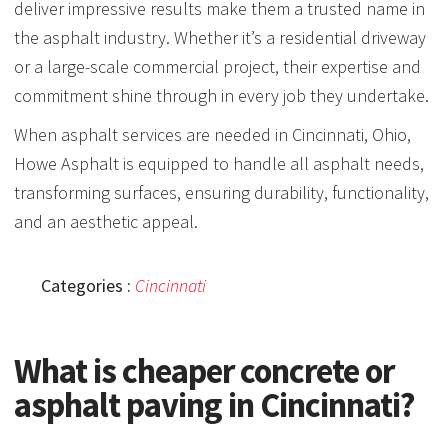
deliver impressive results make them a trusted name in
the asphalt industry. Whether it’s a residential driveway
or a large-scale commercial project, their expertise and
commitment shine through in every job they undertake.
When asphalt services are needed in Cincinnati, Ohio,
Howe Asphalt is equipped to handle all asphalt needs,
transforming surfaces, ensuring durability, functionality,
and an aesthetic appeal.
Categories :
Cincinnati
What is cheaper concrete or
asphalt paving in Cincinnati?