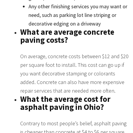
Any other finishing services you may want or
need, such as parking lot line striping or
decorative edging on a driveway
What are average concrete
paving costs?
On average, concrete costs between $12 and $20
per square foot to install. This cost can go up if
you want decorative stamping or colorants
added. Concrete can also have more expensive
repair services that are needed more often.
What the average cost for
asphalt paving in Ohio?
Contrary to most people’s belief, asphalt paving
is cheaper than concrete at $4 to $6 per square