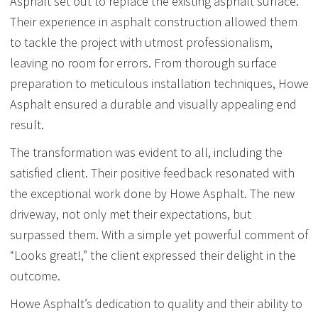
Asphalt set out to replace the existing asphalt surface.
Their experience in asphalt construction allowed them
to tackle the project with utmost professionalism,
leaving no room for errors. From thorough surface
preparation to meticulous installation techniques, Howe
Asphalt ensured a durable and visually appealing end
result.
The transformation was evident to all, including the
satisfied client. Their positive feedback resonated with
the exceptional work done by Howe Asphalt. The new
driveway, not only met their expectations, but
surpassed them. With a simple yet powerful comment of
“Looks great!,” the client expressed their delight in the
outcome.
Howe Asphalt’s dedication to quality and their ability to