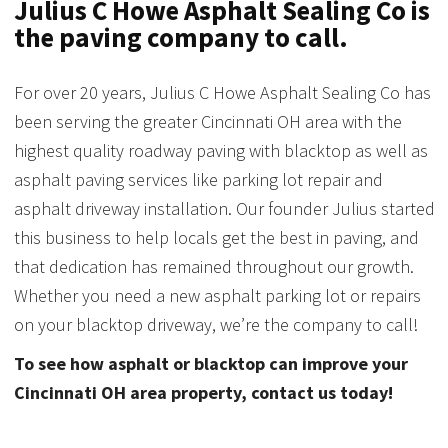
Julius C Howe Asphalt Sealing Co is
the paving company to call.
For over 20 years, Julius C Howe Asphalt Sealing Co has
been serving the greater Cincinnati OH area with the
highest quality roadway paving with blacktop as well as
asphalt paving services like parking lot repair and
asphalt driveway installation. Our founder Julius started
this business to help locals get the best in paving, and
that dedication has remained throughout our growth.
Whether you need a new asphalt parking lot or repairs
on your blacktop driveway, we’re the company to call!
To see how asphalt or blacktop can improve your
Cincinnati OH area property, contact us today!