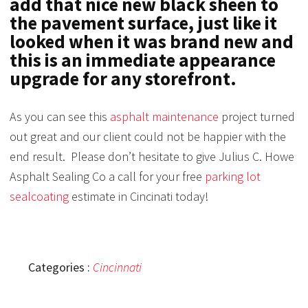
add that nice new black sheen to
the pavement surface, just like it
looked when it was brand new and
this is an immediate appearance
upgrade for any storefront.
As you can see this
asphalt maintenance
project turned
out great and our client could not be happier with the
end result. Please don’t hesitate to give Julius C. Howe
Asphalt Sealing Co a call for your free
parking lot
sealcoating
estimate in Cincinati today!
Categories :
Cincinnati