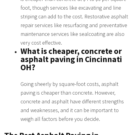
foot, though services like excavating and line
striping can add to the cost. Restorative asphalt
repair services like resurfacing and preventative
maintenance services like sealcoating are also
very cost effective.
What is cheaper, concrete or
asphalt paving in Cincinnati
OH?
Going sheerly by square-foot costs, asphalt
paving is cheaper than concrete. However,
concrete and asphalt have different strengths
and weaknesses, and it can be important to
weigh all factors before you decide.