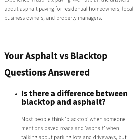
about asphalt paving for residential homeowners, local
business owners, and property managers.
Your Asphalt vs Blacktop
Questions Answered
Is there a difference between
blacktop and asphalt?
Most people think ‘blacktop’ when someone
mentions paved roads and ‘asphalt’ when
talking about parking lots and driveways, but