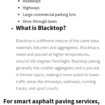
Roadways
Highways
Large commercial parking lots
Drive-through lanes
What is Blacktop?
Blacktop is a different mixture of the same basic
materials (bitumen and aggregates). Blacktop is
mixed and poured at higher temperatures,
around 300 degrees Ferinhight. Blacktop paving
generally has smaller aggregates and is poured
in thinner layers, making it more suited to lower-
traffic areas like driveways, walkways, running
tracks, and sport courts.
For smart asphalt paving services,