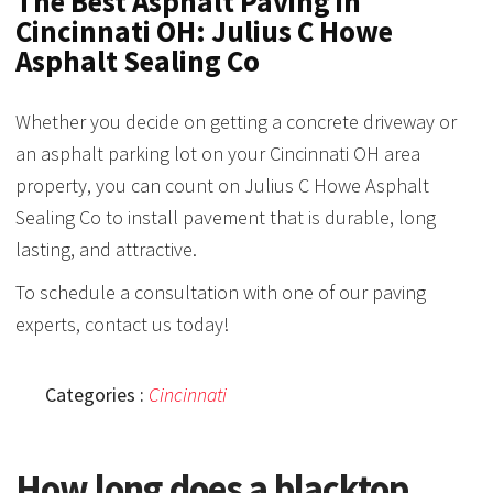
The Best Asphalt Paving in
Cincinnati OH: Julius C Howe
Asphalt Sealing Co
Whether you decide on getting a concrete driveway or
an asphalt parking lot on your Cincinnati OH area
property, you can count on Julius C Howe Asphalt
Sealing Co to install pavement that is durable, long
lasting, and attractive.
To schedule a consultation with one of our paving
experts, contact us today!
Categories :
Cincinnati
How long does a blacktop