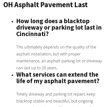
OH Asphalt Pavement Last
How long does a blacktop
driveway or parking lot last in
Cincinnati?
This ultimately depends on the quality of the
asphalt installation, but with proper
maintenance, an asphalt parking lot or driveway
can last up to 20 years.
What services can extend the
life of my asphalt pavement?
Timely driveway and parking lot repairs keep
blacktop stable and beautiful, but ongoing