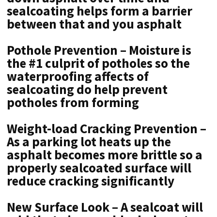
sealcoating helps form a barrier
between that and you asphalt
Pothole Prevention – Moisture is
the #1 culprit of potholes so the
waterproofing affects of
sealcoating do help prevent
potholes from forming
Weight-load Cracking Prevention –
As a parking lot heats up the
asphalt becomes more brittle so a
properly sealcoated surface will
reduce cracking significantly
New Surface Look – A sealcoat will