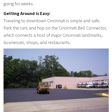
going for weeks.
Getting Around is Easy:
Traveling to downtown Cincinnati is simple and safe.
Park the cars and hop on the Cincinnati Bell Connector,
which connects a host of major Cincinnati landmarks,
businesses, shops, and restaurants.