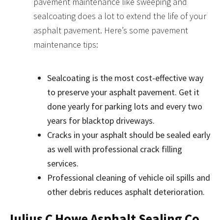
pavement maintenance like sweeping and
sealcoating does a lot to extend the life of your
asphalt pavement. Here’s some pavement
maintenance tips:
Sealcoating is the most cost-effective way
to preserve your asphalt pavement. Get it
done yearly for parking lots and every two
years for blacktop driveways.
Cracks in your asphalt should be sealed early
as well with professional crack filling
services.
Professional cleaning of vehicle oil spills and
other debris reduces asphalt deterioration.
Julius C Howe Asphalt Sealing Co,