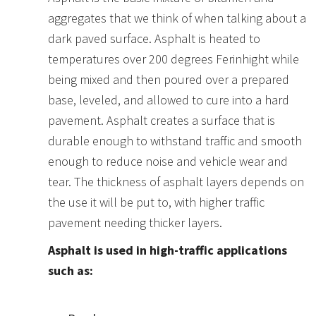
aggregates that we think of when talking about a
dark paved surface. Asphalt is heated to
temperatures over 200 degrees Ferinhight while
being mixed and then poured over a prepared
base, leveled, and allowed to cure into a hard
pavement. Asphalt creates a surface that is
durable enough to withstand traffic and smooth
enough to reduce noise and vehicle wear and
tear. The thickness of asphalt layers depends on
the use it will be put to, with higher traffic
pavement needing thicker layers.
Asphalt is used in high-traffic applications
such as: