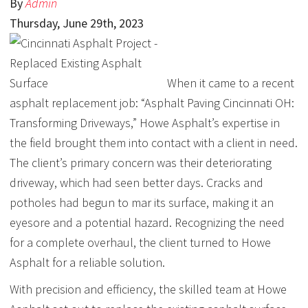
By
Admin
Thursday
,
June
29
th
,
2023
When it came to a recent
asphalt replacement job: “Asphalt Paving Cincinnati OH:
Transforming Driveways,” Howe Asphalt’s expertise in
the field brought them into contact with a client in need.
The client’s primary concern was their deteriorating
driveway, which had seen better days. Cracks and
potholes had begun to mar its surface, making it an
eyesore and a potential hazard. Recognizing the need
for a complete overhaul, the client turned to Howe
Asphalt for a reliable solution.
With precision and efficiency, the skilled team at Howe