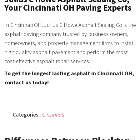
Your Cincinnati OH Paving Experts
In Cincinnati OH, Julius C Howe Asphalt Sealing Co is the
asphalt paving company trusted by business owners,
homeowners, and property management firms to install
high quality asphalt pavement and perform the most
cost-effective asphalt repair services.
To get the longest lasting asphalt in Cincinnati OH,
contact us today!
Categories :
Cincinnati