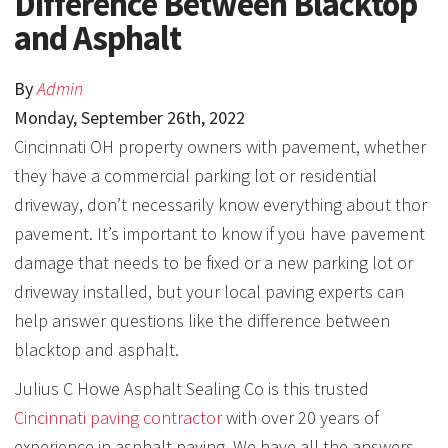
Difference Between Blacktop
and Asphalt
By
Admin
Monday
,
September
26
th
,
2022
Cincinnati OH property owners with pavement, whether
they have a commercial parking lot or residential
driveway, don’t necessarily know everything about thor
pavement. It’s important to know if you have pavement
damage that needs to be fixed or a new parking lot or
driveway installed, but your local paving experts can
help answer questions like the difference between
blacktop and asphalt.
Julius C Howe Asphalt Sealing Co is this trusted
Cincinnati paving contractor
with over 20 years of
experience in asphalt paving. We have all the answers