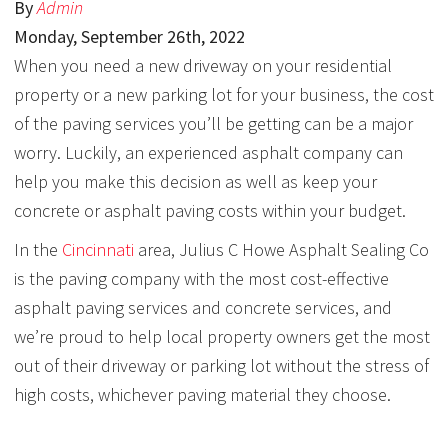
By
Admin
Monday
,
September
26
th
,
2022
When you need a new driveway on your residential
property or a new parking lot for your business, the cost
of the paving services you’ll be getting can be a major
worry. Luckily, an experienced asphalt company can
help you make this decision as well as keep your
concrete or asphalt paving costs within your budget.
In the
Cincinnati
area, Julius C Howe Asphalt Sealing Co
is the paving company with the most cost-effective
asphalt paving services and concrete services, and
we’re proud to help local property owners get the most
out of their driveway or parking lot without the stress of
high costs, whichever paving material they choose.