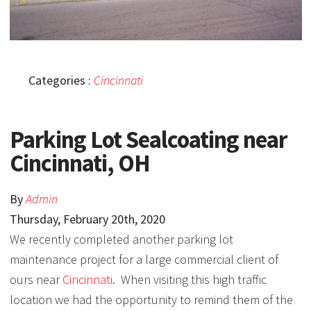
Categories :
Cincinnati
Parking Lot Sealcoating near
Cincinnati, OH
By
Admin
Thursday
,
February
20
th
,
2020
We recently completed another parking lot
maintenance project for a large commercial client of
ours near
Cincinnati
. When visiting this high traffic
location we had the opportunity to remind them of the