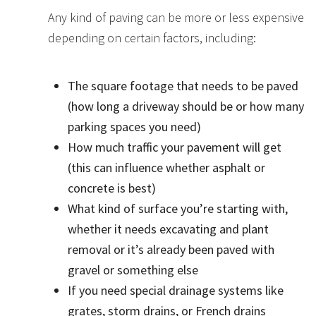
Any kind of paving can be more or less expensive
depending on certain factors, including:
The square footage that needs to be paved
(how long a driveway should be or how many
parking spaces you need)
How much traffic your pavement will get
(this can influence whether asphalt or
concrete is best)
What kind of surface you’re starting with,
whether it needs excavating and plant
removal or it’s already been paved with
gravel or something else
If you need special drainage systems like
grates, storm drains, or French drains