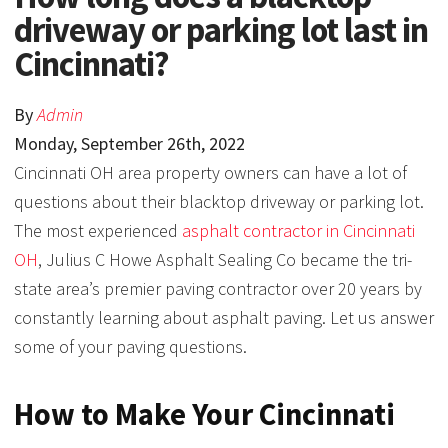
driveway or parking lot last in
Cincinnati?
By
Admin
Monday
,
September
26
th
,
2022
Cincinnati OH area property owners can have a lot of
questions about their blacktop driveway or parking lot.
The most experienced
asphalt contractor in Cincinnati
OH
, Julius C Howe Asphalt Sealing Co became the tri-
state area’s premier paving contractor over 20 years by
constantly learning about asphalt paving. Let us answer
some of your paving questions.
How to Make Your Cincinnati